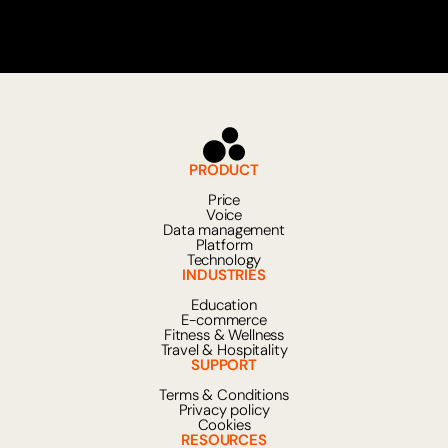
can understand context, interpret nuances
in language and provide relevant answers
even to more complex questions. This
allows companies to offer fast, scalable
and personalized service around the clock
without having to handle every case
manually.
PRODUCT
Price
Voice
Data management
Platform
Technology
INDUSTRIES
Education
E-commerce
Fitness & Wellness
Travel & Hospitality
SUPPORT
Terms & Conditions
Privacy policy
Cookies
RESOURCES