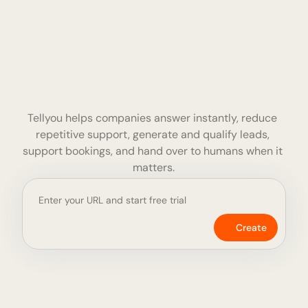
More Information
The complete 
customer 
Tellyou helps companies answer instantly, reduce 
service platform 
repetitive support, generate and qualify leads, 
support bookings, and hand over to humans when it 
for AI agents
matters.
Create