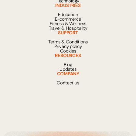
Technology
INDUSTRIES
Education
E-commerce
Fitness & Wellness
Travel & Hospitality
SUPPORT
Terms & Conditions
Privacy policy
Cookies
RESOURCES
Blog
Updates
COMPANY
Contact us