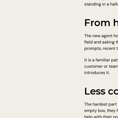
standing in a hall
From h
The new agent hom
field and asking 
prompts, recent t
It is a familiar 
customer or team
introduces it.
Less co
The hardest part 
empty box, they h
help with their p