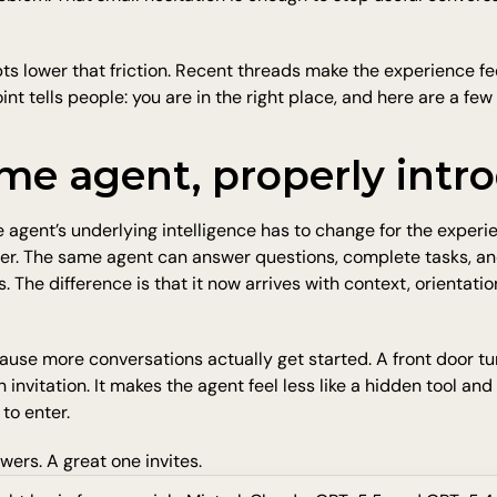
 lower that friction. Recent threads make the experience fee
oint tells people: you are in the right place, and here are a fe
me agent, properly intr
 agent’s underlying intelligence has to change for the experien
er. The same agent can answer questions, complete tasks, an
 The difference is that it now arrives with context, orientation,
use more conversations actually get started. A front door tur
an invitation. It makes the agent feel less like a hidden tool and
to enter.
ers. A great one invites.