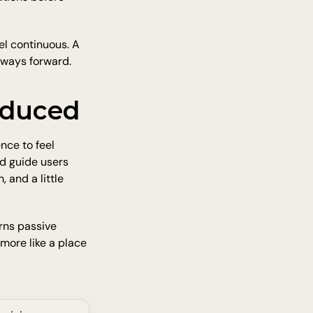
l continuous. A 
w ways forward.
oduced
ce to feel 
d guide users 
 and a little 
ns passive 
 more like a place 