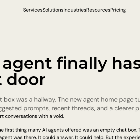
Services
Solutions
Industries
Resources
Pricing
agent finally has 
t door
t box was a hallway. The new agent home page turn
ggested prompts, recent threads, and a clearer pl
rt conversations with a void.
the first thing many AI agents offered was an empty chat box. T
ent was there. It could answer. It could help. But the experience