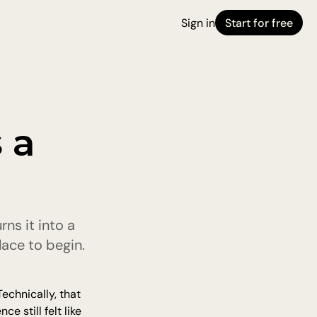
Sign in
Start for free
a 
s it into a 
ace to begin.
echnically, that 
 still felt like 