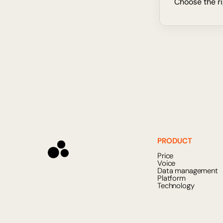
Choose the ri
PRODUCT
Price
Voice
Data management
Platform
Technology