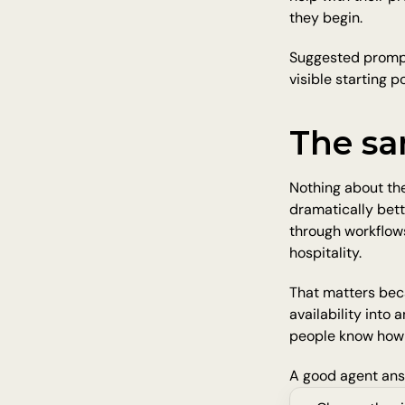
they begin.
Suggested prompts
visible starting p
The sa
Nothing about the
dramatically bett
through workflows.
hospitality.
That matters beca
availability into 
people know how 
A good agent answ