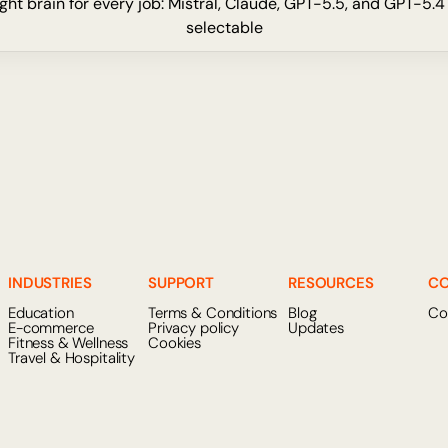
ght brain for every job: Mistral, Claude, GPT-5.5, and GPT-5.4
selectable
INDUSTRIES
SUPPORT
RESOURCES
C
Education
Terms & Conditions
Blog
Co
E-commerce
Privacy policy
Updates
Fitness & Wellness
Cookies
Travel & Hospitality