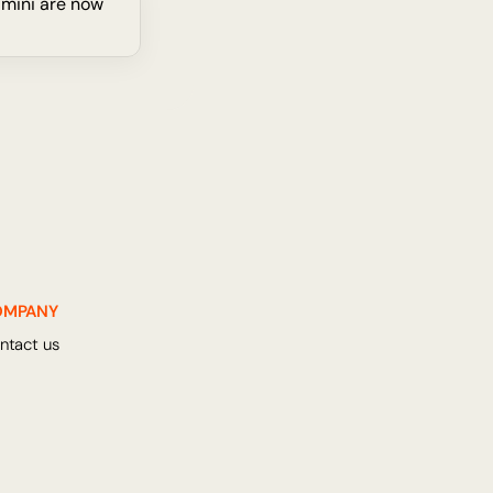
 mini are now 
OMPANY
ntact us