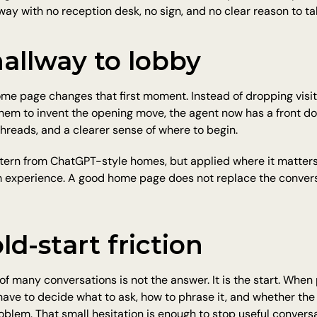
way with no reception desk, no sign, and no clear reason to tak
allway to lobby
e page changes that first moment. Instead of dropping visito
them to invent the opening move, the agent now has a front do
hreads, and a clearer sense of where to begin.
pattern from ChatGPT-style homes, but applied where it matters 
 experience. A good home page does not replace the conversat
ld-start friction
of many conversations is not the answer. It is the start. When
ave to decide what to ask, how to phrase it, and whether the
roblem. That small hesitation is enough to stop useful conversa