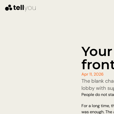
Your 
fron
Apr 11, 2026
The blank cha
lobby with su
People do not sta
For a long time, 
was enough. The ag