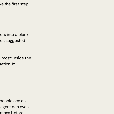
e the first step.
rs into a blank 
or: suggested 
most: inside the 
ion. It 
 people see an 
 agent can even 
tions before 