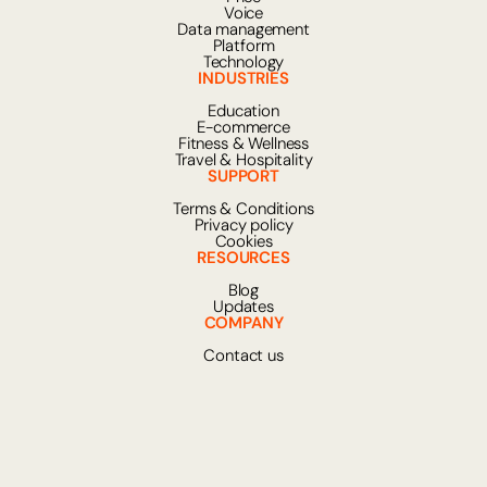
Voice
Data management
Platform
Technology
INDUSTRIES
Education
E-commerce
Fitness & Wellness
Travel & Hospitality
SUPPORT
Terms & Conditions
Privacy policy
Cookies
RESOURCES
Blog
Updates
COMPANY
Contact us