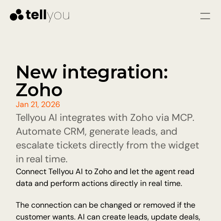
Sign in
Start for free
Services
New integration: 
Zoho
SOLUTIONS
Customer service
Jan 21, 2026
Immediate responses and fewer issues through 
Tellyou AI integrates with Zoho via MCP. 
fast and consistent assistance
Sales agent
Automate CRM, generate leads, and 
Qualify leads, answer questions, and guide 
escalate tickets directly from the widget 
visitors to warm leads.
in real time.
Connect Tellyou AI to Zoho and let the agent read 
Pricing
data and perform actions directly in real time.
Resources
The connection can be changed or removed if the 
customer wants. AI can create leads, update deals, 
Blog