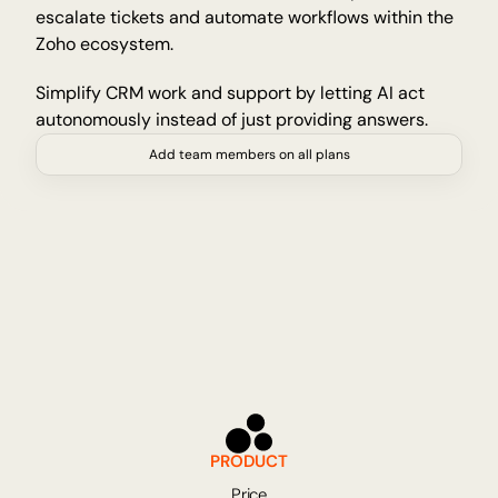
escalate tickets and automate workflows within the 
Insights and tips from Tellyou
Zoho ecosystem.
Updates
Stay up to date with the latest
Simplify CRM work and support by letting AI act 
Platform
autonomously instead of just providing answers.
Discover our platform
Add team members on all plans
Technology
AI for precision, reliability and speed
INDUSTRIES
Education
Admissions, registration and student affairs
E-commerce
Product questions about shipping and returns
Fitness & Wellness
Bookings, cancellations and member support
Travel & Hospitality
PRODUCT
Bookings, cancellations and refunds
Price