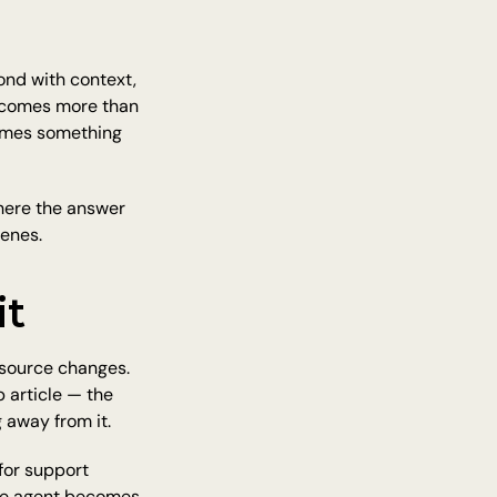
nd with context, 
ecomes more than 
omes something 
here the answer 
cenes.
it
source changes. 
 article — the 
 away from it.
for support 
the agent becomes 