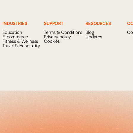
INDUSTRIES
SUPPORT
RESOURCES
C
Education
Terms & Conditions
Blog
Co
E-commerce
Privacy policy
Updates
Fitness & Wellness
Cookies
Travel & Hospitality