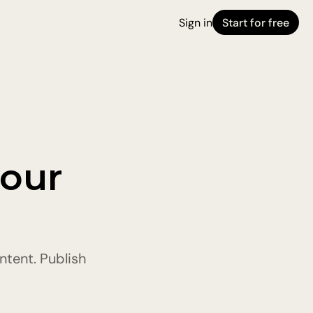
Sign in
Start for free
 
our 
tent. Publish 