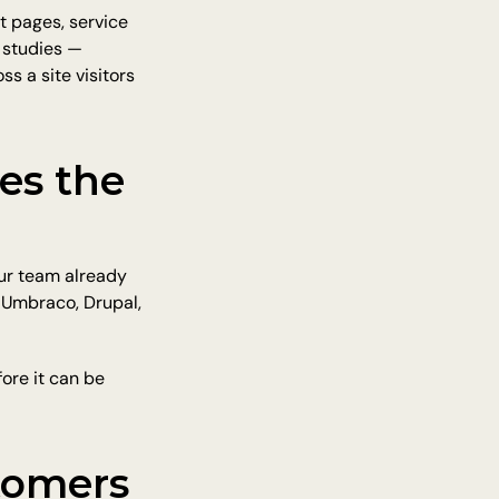
 pages, service 
 studies — 
 a site visitors 
s the 
ur team already 
 Umbraco, Drupal, 
re it can be 
omers 