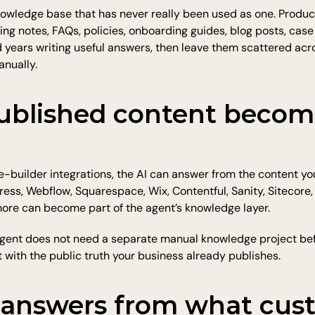
owledge base that has never really been used as one. Product
cing notes, FAQs, policies, onboarding guides, blog posts, case
ears writing useful answers, then leave them scattered across
anually.
ublished content become
-builder integrations, the AI can answer from the content yo
ess, Webflow, Squarespace, Wix, Contentful, Sanity, Sitecore,
ore can become part of the agent’s knowledge layer.
gent does not need a separate manual knowledge project befo
rt with the public truth your business already publishes.
 answers from what cust