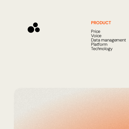
PRODUCT
Price
Voice
Data management
Platform
Technology