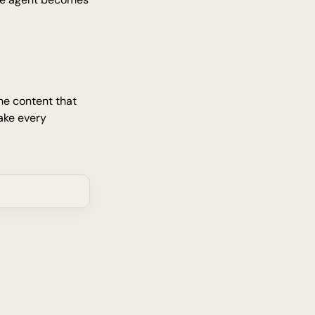
e content that 
ke every 