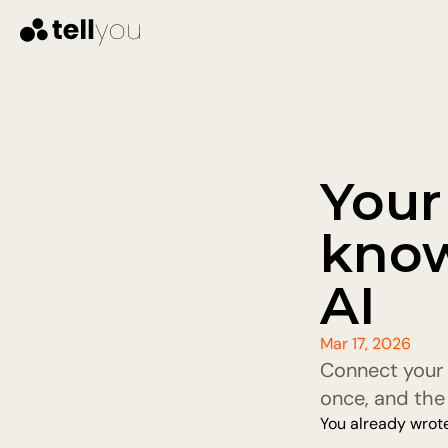
Your
know
AI
Mar 17, 2026
Connect your 
once, and the 
You already wrote