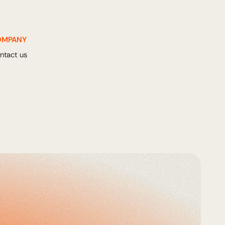
OMPANY
ntact us