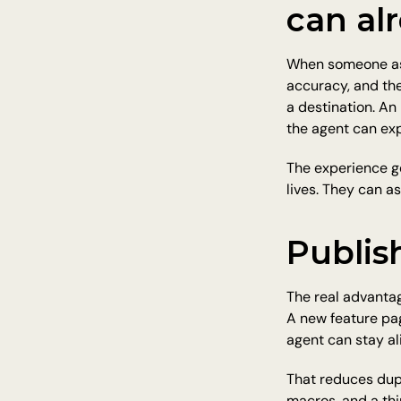
can al
When someone asks
accuracy, and th
a destination. A
the agent can exp
The experience ge
lives. They can a
Publish
The real advanta
A new feature pag
agent can stay al
That reduces dupl
macros, and a thi