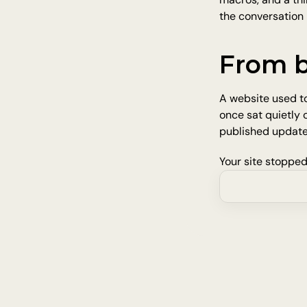
the conversation l
From b
A website used to
once sat quietly
published update
Your site stopped