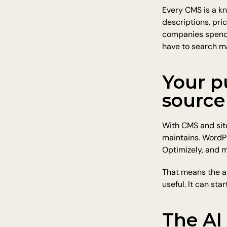
Every CMS is a kn
descriptions, pri
companies spend y
have to search m
Your p
source
With CMS and site
maintains. WordPr
Optimizely, and m
That means the a
useful. It can sta
The AI