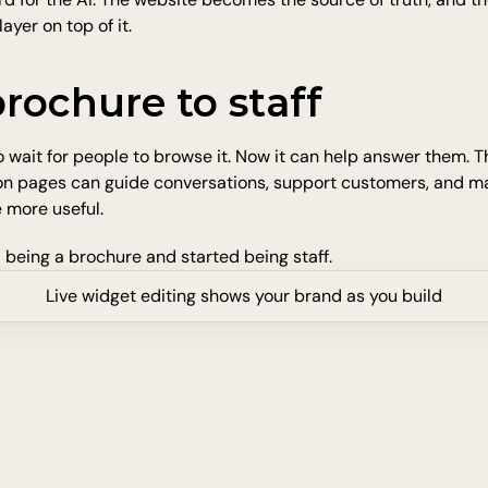
ayer on top of it.
rochure to staff
 wait for people to browse it. Now it can help answer them. Th
 on pages can guide conversations, support customers, and ma
 more useful.
 being a brochure and started being staff.
Live widget editing shows your brand as you build