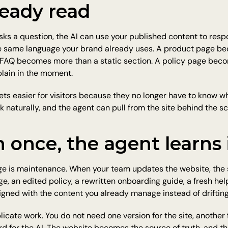
ready read
 a question, the AI can use your published content to respo
e same language your brand already uses. A product page b
n FAQ becomes more than a static section. A policy page bec
lain in the moment.
ts easier for visitors because they no longer have to know w
sk naturally, and the agent can pull from the site behind the s
 once, the agent learns 
ge is maintenance. When your team updates the website, the 
e, an edited policy, a rewritten onboarding guide, a fresh help
igned with the content you already manage instead of drifting
icate work. You do not need one version for the site, another 
rd for the AI. The website becomes the source of truth, and 