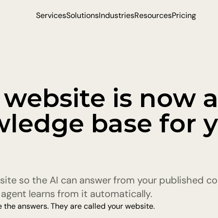
Services
Solutions
Industries
Resources
Pricing
 website is now a
ledge base for y
site so the AI can answer from your published con
agent learns from it automatically.
 the answers. They are called your website.