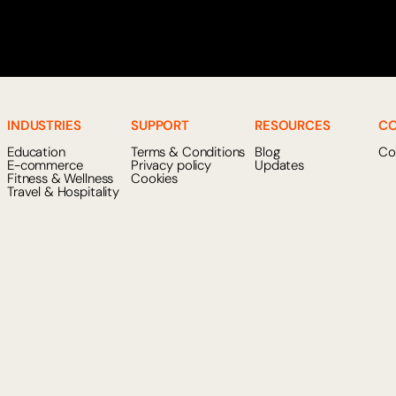
INDUSTRIES
SUPPORT
RESOURCES
C
Education
Terms & Conditions
Blog
Co
E-commerce
Privacy policy
Updates
Fitness & Wellness
Cookies
Travel & Hospitality