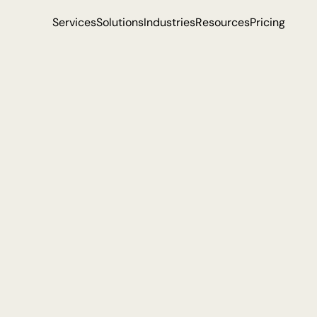
Services
Solutions
Industries
Resources
Pricing