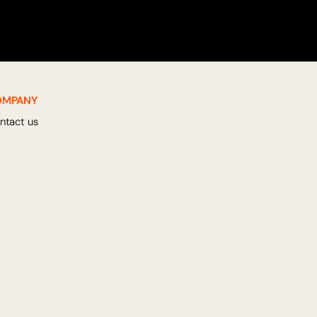
OMPANY
ntact us