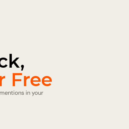
k, 
r Free
entions in your 