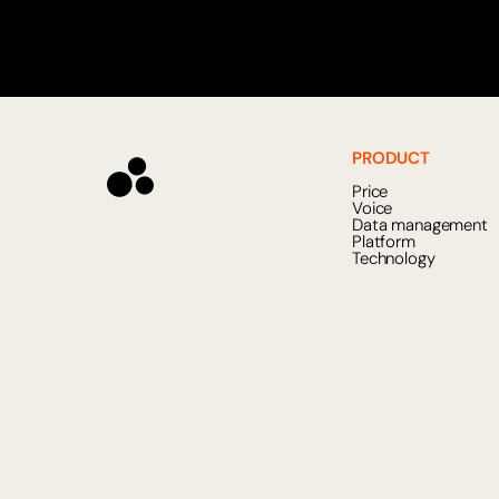
PRODUCT
Price
Voice
Data management
Platform
Technology