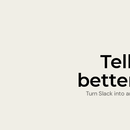
Tel
bette
Turn Slack into