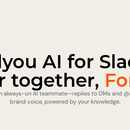
lyou AI for Slac
r together, 
Fo
 an always-on AI teammate—replies to DMs and @m
brand voice, powered by your knowledge.